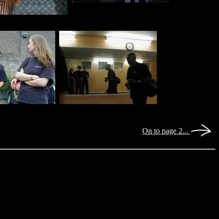
On to page 2...