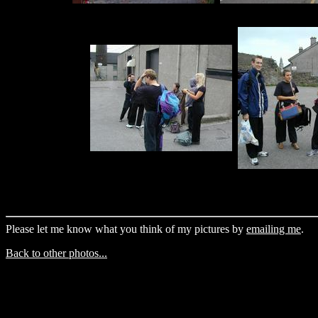
Please let me know what you think of my pictures by
emailing me
.
Back to other photos...