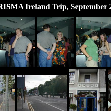
ISMA Ireland Trip, September 