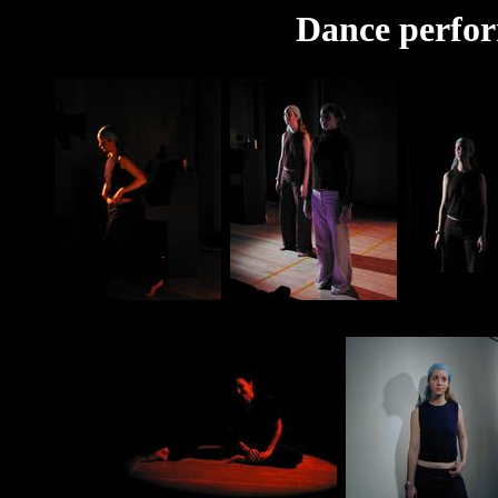
Dance perfo