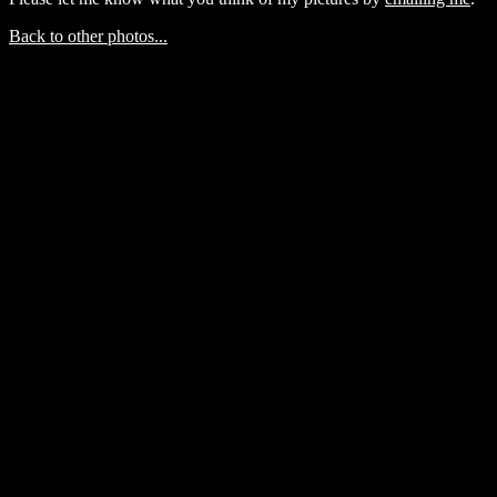
Back to other photos...