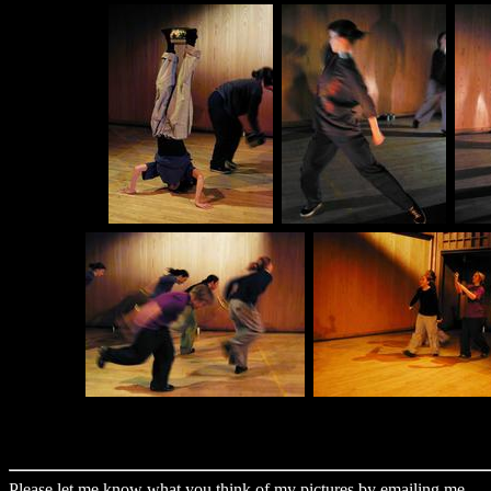
Please let me know what you think of my pictures by
emailing me
.