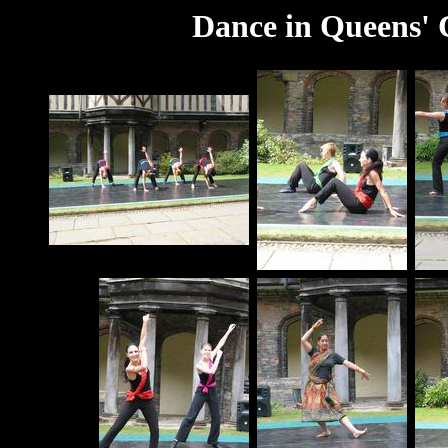
Dance in Queens' C