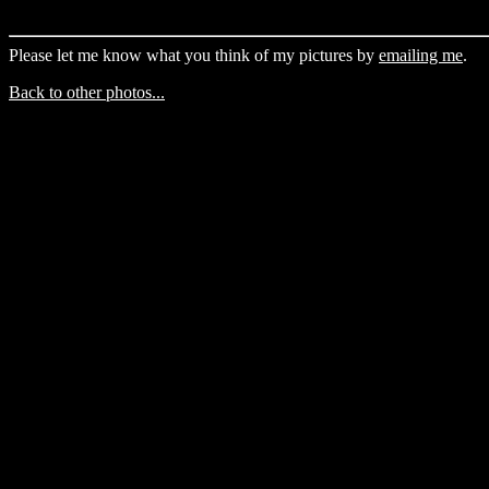
Please let me know what you think of my pictures by
emailing me
.
Back to other photos...