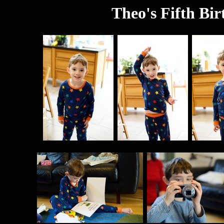
Theo's Fifth Bir