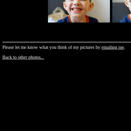
Please let me know what you think of my pictures by
emailing me
.
Back to other photos...