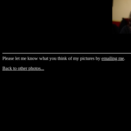
Please let me know what you think of my pictures by
emailing me
.
Back to other photos...