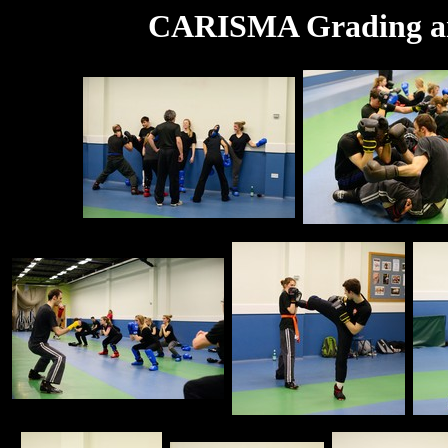
CARISMA Grading an