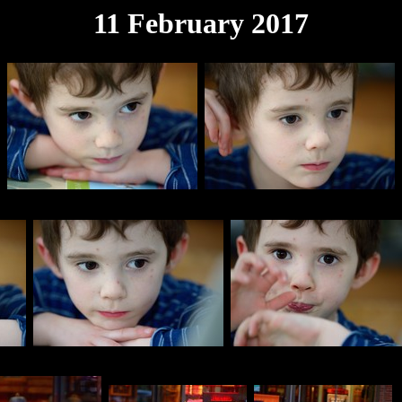
11 February 2017