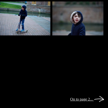
On to page 2...