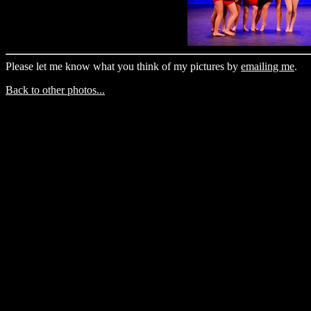
Please let me know what you think of my pictures by
emailing me
.
Back to other photos...