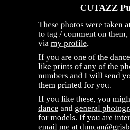
CUTAZZ Pul
These photos were taken at
to tag / comment on them, 
via
my profile
.
If you are one of the danc
like prints of any of the p
numbers and I will send you
them printed for you.
If you like these, you mig
dance
and
general photog
for models. If you are inte
email me at
duncan@grisb