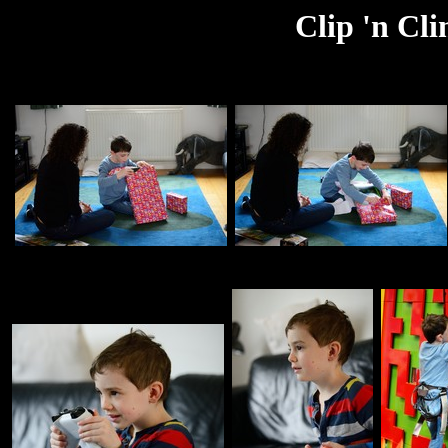
Clip 'n Cl