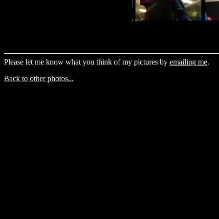
Please let me know what you think of my pictures by
emailing me
.
Back to other photos...