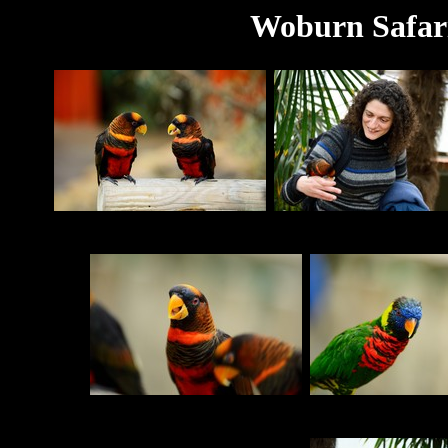
Woburn Safari