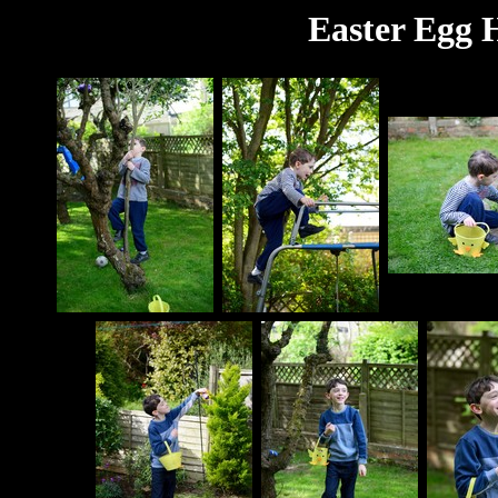
Easter Egg H