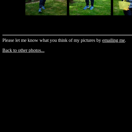
Please let me know what you think of my pictures by
emailing me
.
Back to other photos...