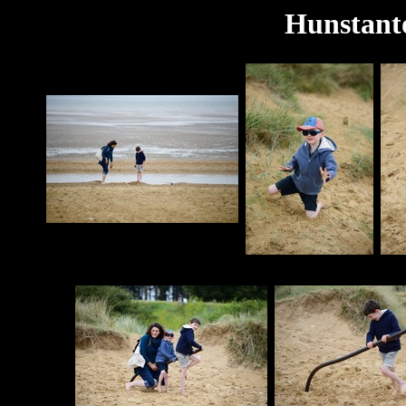
Hunstant