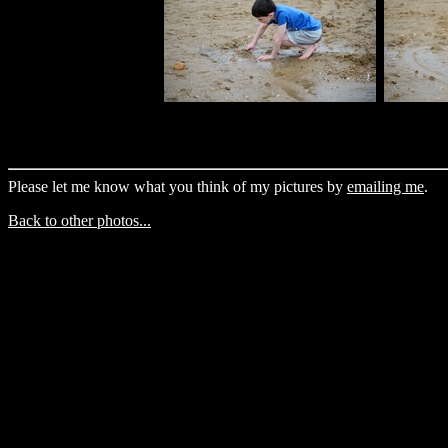
Please let me know what you think of my pictures by
emailing me
.
Back to other photos...