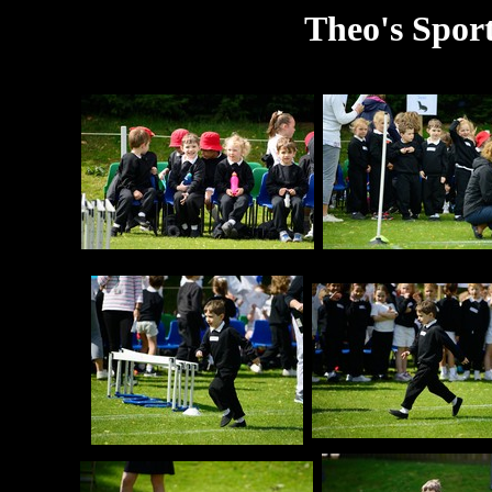
Theo's Sport