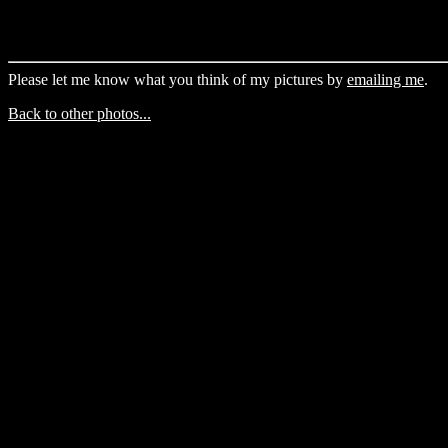
Please let me know what you think of my pictures by
emailing me
.
Back to other photos...