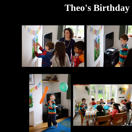
Theo's Birthday 