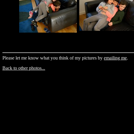
Please let me know what you think of my pictures by
emailing me
.
Back to other photos...