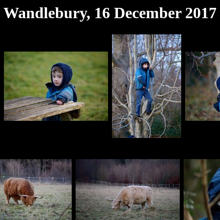
Wandlebury, 16 December 2017