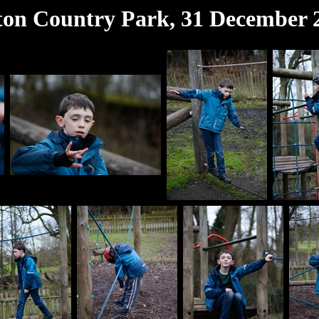
ton Country Park, 31 December 