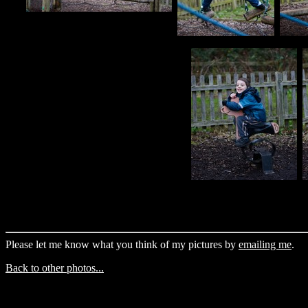
Please let me know what you think of my pictures by
emailing me
.
Back to other photos...