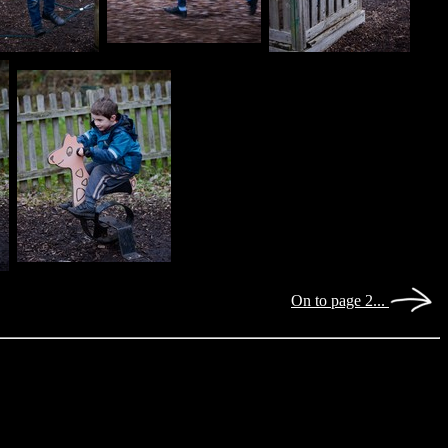
On to page 2...