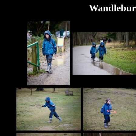
Wandlebury