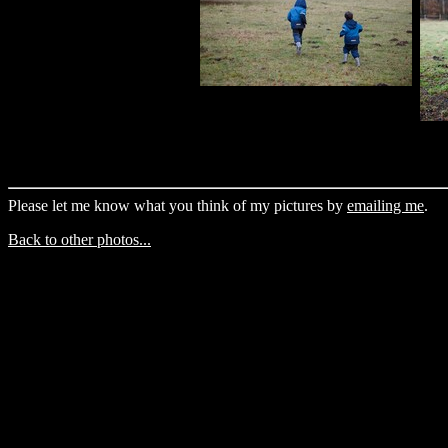
Please let me know what you think of my pictures by
emailing me
.
Back to other photos...