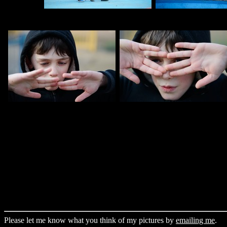
Please let me know what you think of my pictures by
emailing me
.