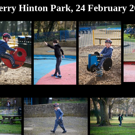
rry Hinton Park, 24 February 