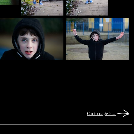
On to page 2...