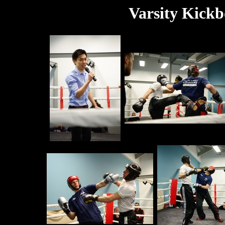
Varsity Kickb