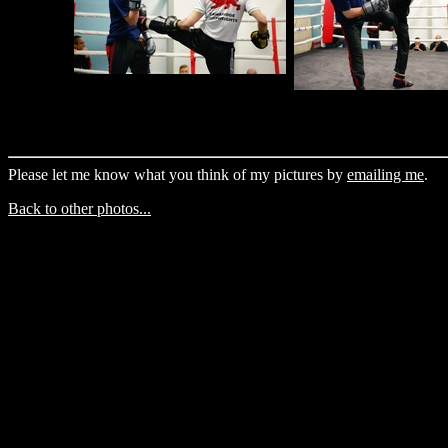
Please let me know what you think of my pictures by
emailing me
.
Back to other photos...