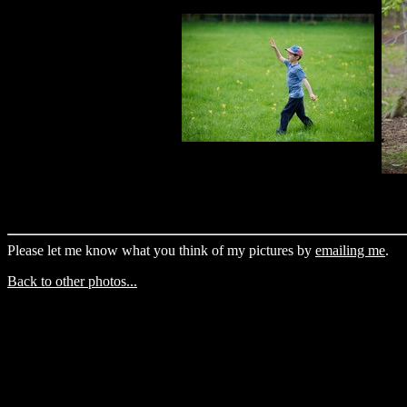
Please let me know what you think of my pictures by
emailing me
.
Back to other photos...