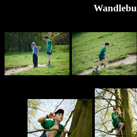
Wandlebur