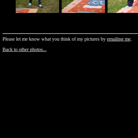
Please let me know what you think of my pictures by
emailing me
.
Back to other photos...