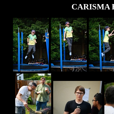
CARISMA B