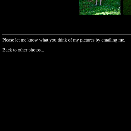
Please let me know what you think of my pictures by
emailing me
.
Back to other photos...