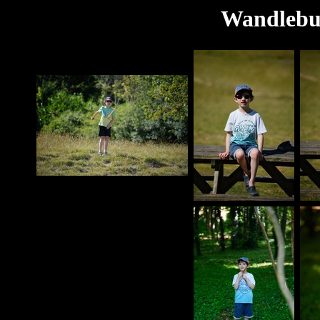
Wandlebur