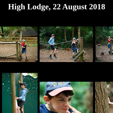
High Lodge, 22 August 2018