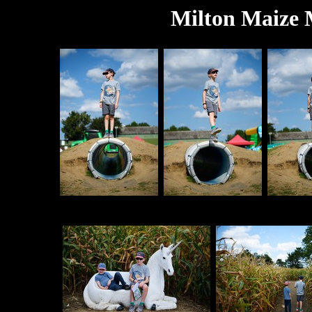
Milton Maize 