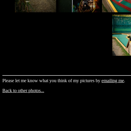
Please let me know what you think of my pictures by
emailing me
.
Back to other photos...