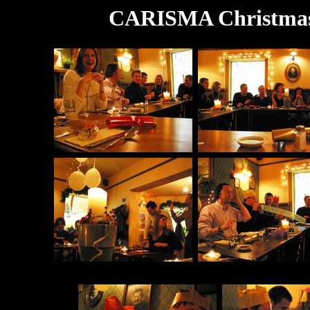
CARISMA Christmas 