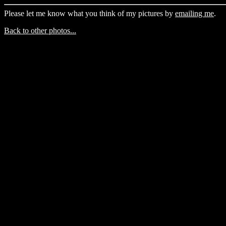
Please let me know what you think of my pictures by
emailing me
.
Back to other photos...