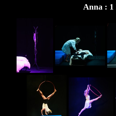
Anna : 1