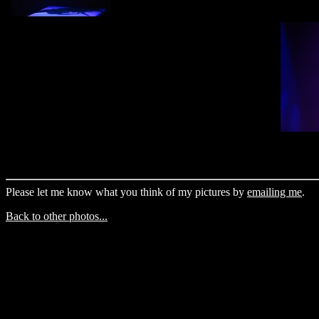
Please let me know what you think of my pictures by
emailing me
.
Back to other photos...