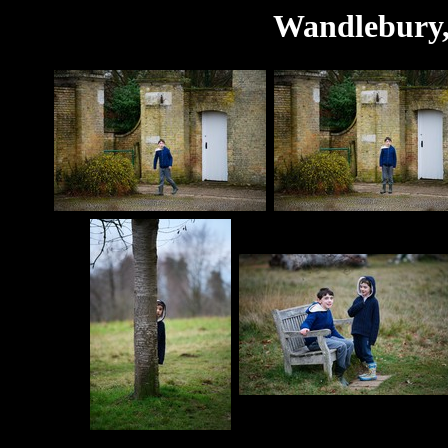
Wandlebury,