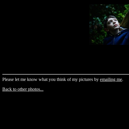
Please let me know what you think of my pictures by
emailing me
.
Back to other photos...