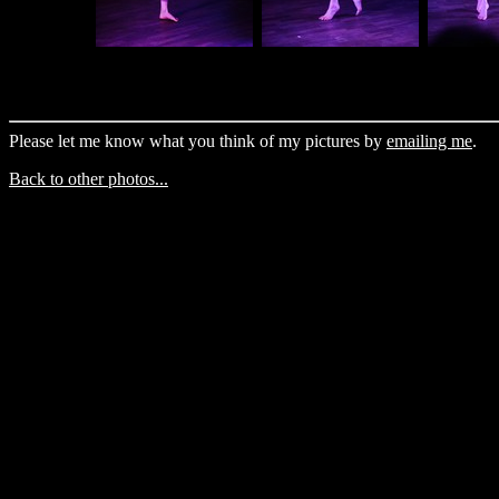
Please let me know what you think of my pictures by
emailing me
.
Back to other photos...