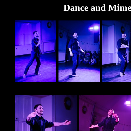
Dance and Mime 