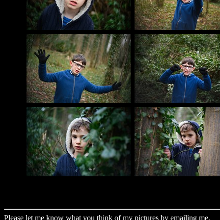
Please let me know what you think of my pictures by
emailing me
.