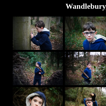
Wandlebury,