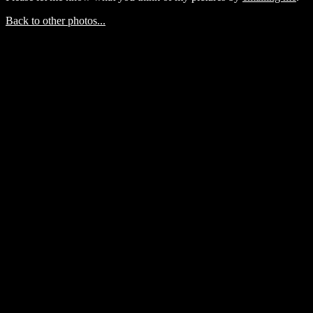
Back to other photos...