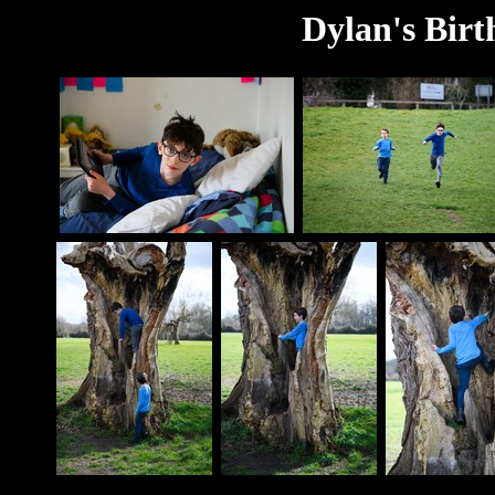
Dylan's Birt