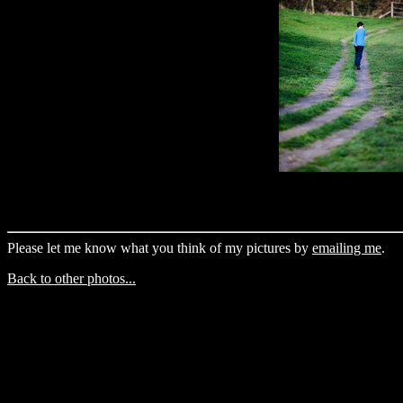
Please let me know what you think of my pictures by
emailing me
.
Back to other photos...