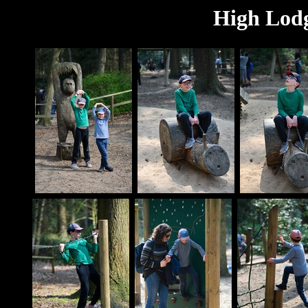
High Lodg