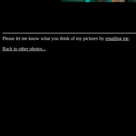
Please let me know what you think of my pictures by
emailing me
.
Back to other photos...