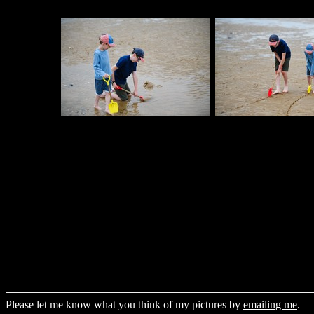
Please let me know what you think of my pictures by
emailing me
.