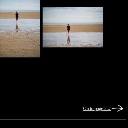
On to page 2...