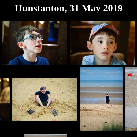
Hunstanton, 31 May 2019