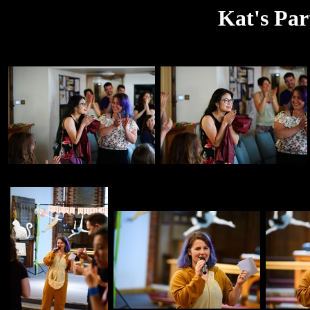
Kat's Par