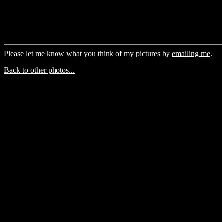
Please let me know what you think of my pictures by
emailing me
.
Back to other photos...