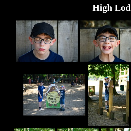
High Lodg