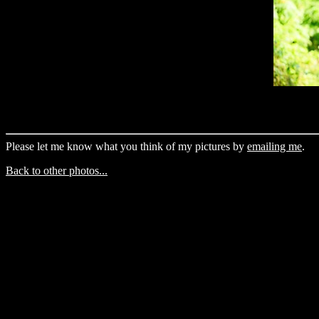
Please let me know what you think of my pictures by
emailing me
.
Back to other photos...