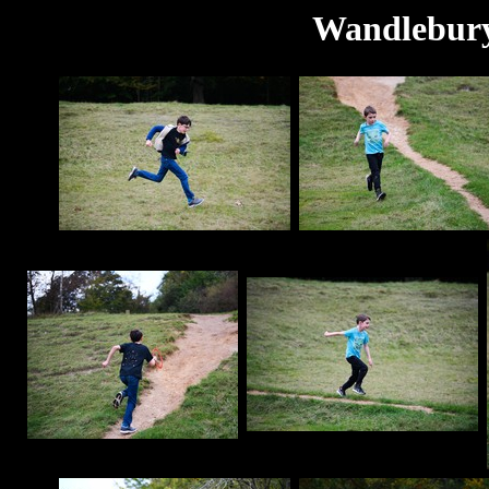
Wandlebury