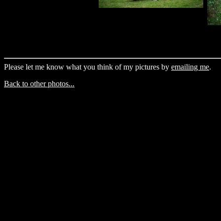
Please let me know what you think of my pictures by
emailing me
.
Back to other photos...