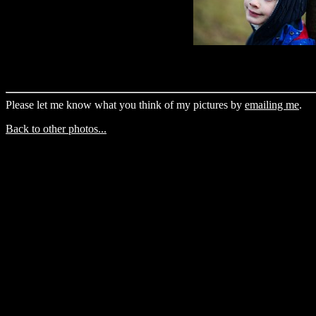
Please let me know what you think of my pictures by
emailing me
.
Back to other photos...