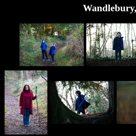
Wandlebury,