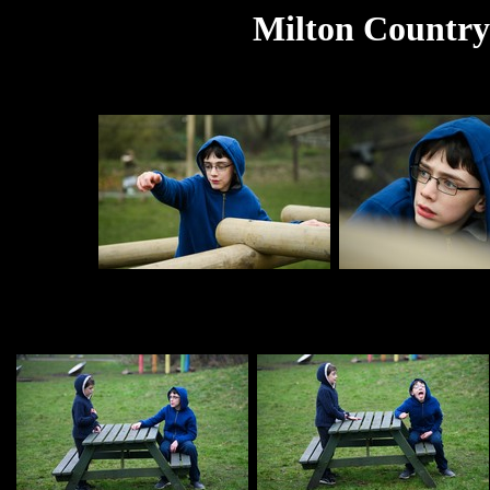
Milton Country