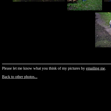
Please let me know what you think of my pictures by
emailing me
.
Back to other photos...