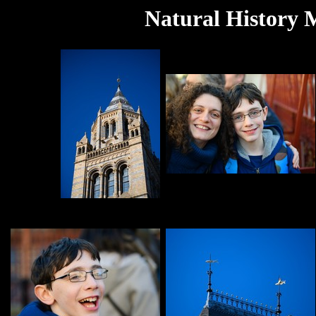
Natural History 