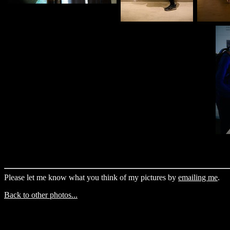
Please let me know what you think of my pictures by
emailing me
.
Back to other photos...