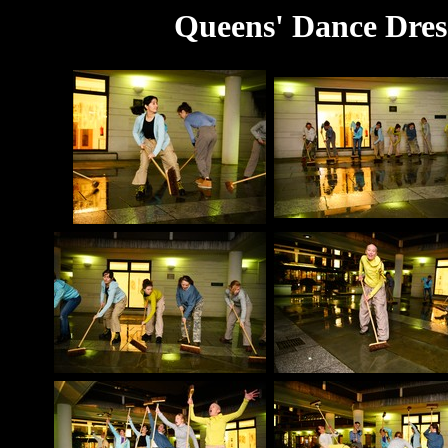
Queens' Dance Dres