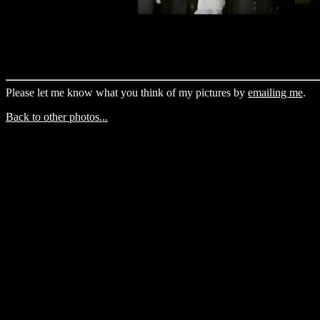
Please let me know what you think of my pictures by
emailing me
.
Back to other photos...