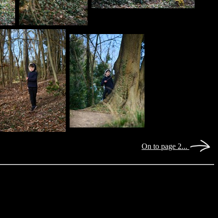
On to page 2...