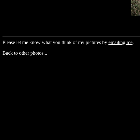
Please let me know what you think of my pictures by
emailing me
.
Back to other photos...