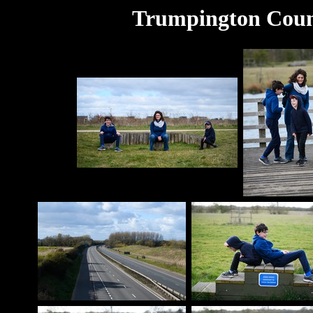
Trumpington Coun