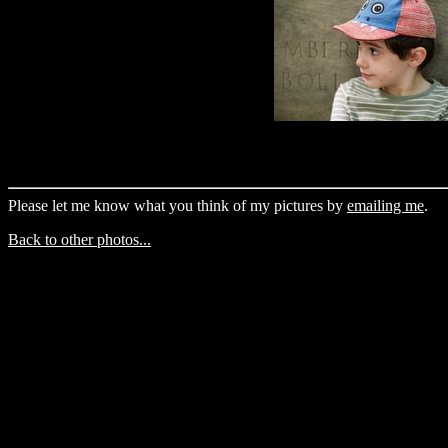
Please let me know what you think of my pictures by
emailing me
.
Back to other photos...