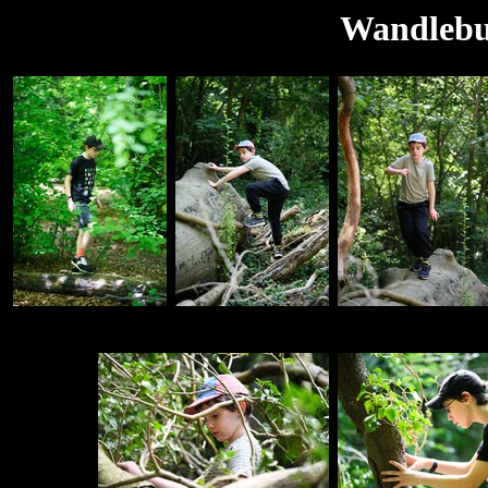
Wandlebur