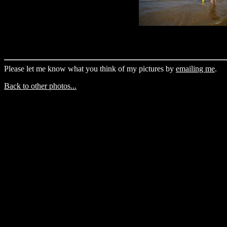
Please let me know what you think of my pictures by
emailing me
.
Back to other photos...