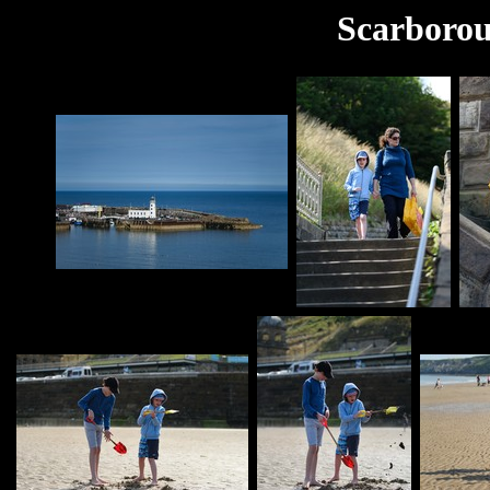
Scarborou