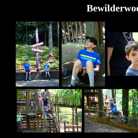
Bewilderwoo