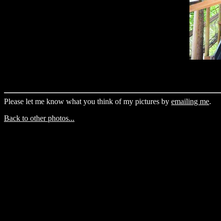
Please let me know what you think of my pictures by
emailing me
.
Back to other photos...