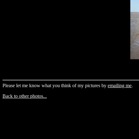
Please let me know what you think of my pictures by
emailing me
.
Back to other photos...