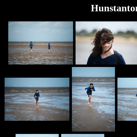
Hunstanton