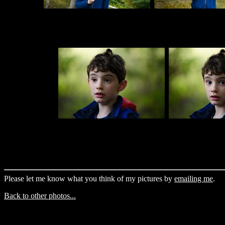
Please let me know what you think of my pictures by
emailing me
.
Back to other photos...