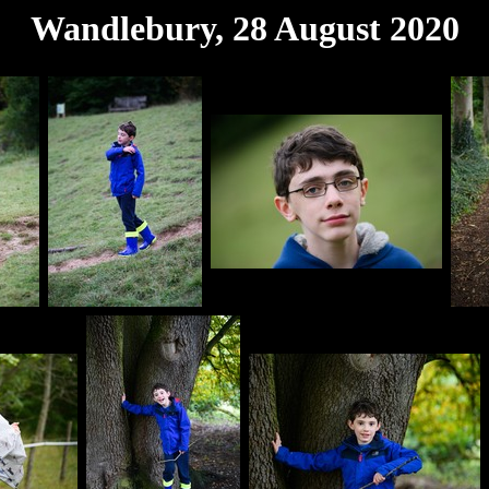
Wandlebury, 28 August 2020