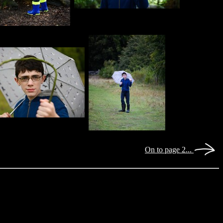
On to page 2...