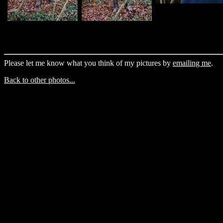
Please let me know what you think of my pictures by
emailing me
.
Back to other photos...