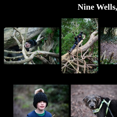
Nine Wells