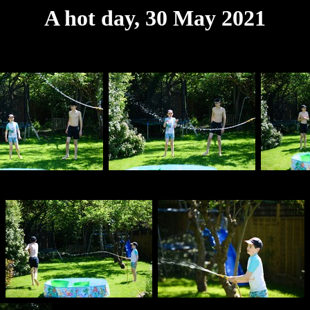
A hot day, 30 May 2021