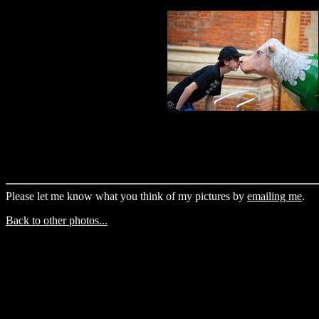
Please let me know what you think of my pictures by
emailing me
.
Back to other photos...