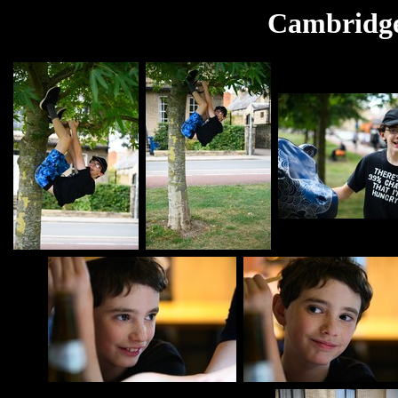
Cambridge