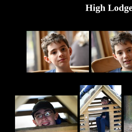
High Lodge