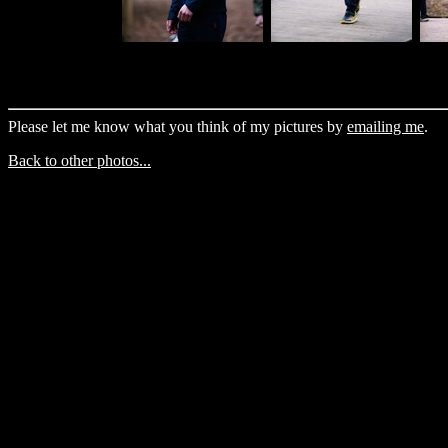
Please let me know what you think of my pictures by
emailing me
.
Back to other photos...