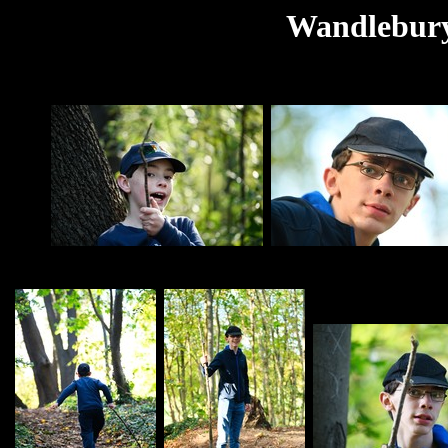
Wandlebury