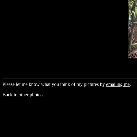
Please let me know what you think of my pictures by
emailing me
.
Back to other photos...